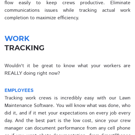
flow easily to keep crews productive. Eliminate
communications issues while tracking actual work
completion to maximize efficiency.
WORK
TRACKING
Wouldn't it be great to know what your workers are
REALLY doing right now?
EMPLOYEES
Tracking work crews is incredibly easy with our Lawn
Maintenance Software. You will know what was done, who
did it, and if it met your expectations on every job every
day. And the best part is the low cost, since your crew
manager can document performance from any cell phone