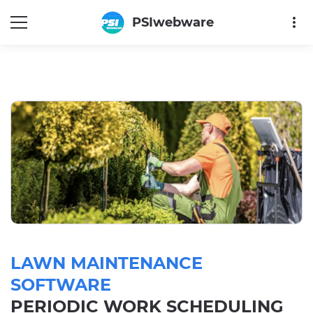
more_vert
PSIwebware
LAWN MAINTENANCE
SOFTWARE
PERIODIC WORK SCHEDULING