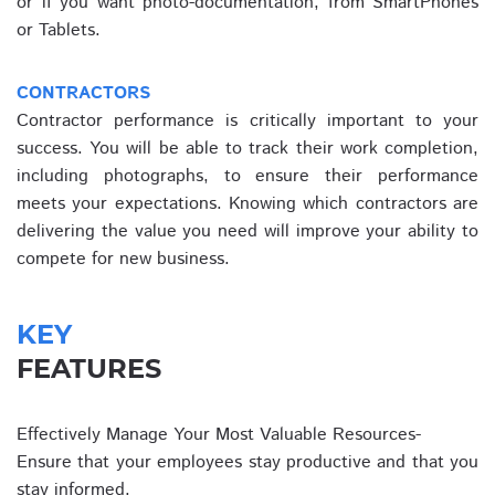
or if you want photo-documentation, from SmartPhones
or Tablets.
CONTRACTORS
Contractor performance is critically important to your
success. You will be able to track their work completion,
including photographs, to ensure their performance
meets your expectations. Knowing which contractors are
delivering the value you need will improve your ability to
compete for new business.
KEY
FEATURES
Effectively Manage Your Most Valuable Resources-
Ensure that your employees stay productive and that you
stay informed.