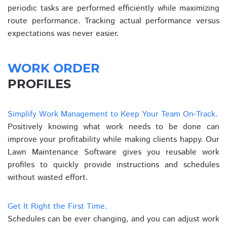
periodic tasks are performed efficiently while maximizing
route performance. Tracking actual performance versus
expectations was never easier.
WORK ORDER
PROFILES
Simplify Work Management to Keep Your Team On-Track.
Positively knowing what work needs to be done can
improve your profitability while making clients happy. Our
Lawn Maintenance Software gives you reusable work
profiles to quickly provide instructions and schedules
without wasted effort.
Get It Right the First Time.
Schedules can be ever changing, and you can adjust work