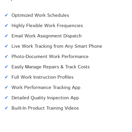
Optimized Work Schedules
Highly Flexible Work Frequencies
Email Work Assignment Dispatch
Live Work Tracking from Any Smart Phone
Photo-Document Work Performance
Easily Manage Repairs & Track Costs
Full Work Instruction Profiles
Work Performance Tracking App
Detailed Quality Inspection App
Built-In Product Training Videos