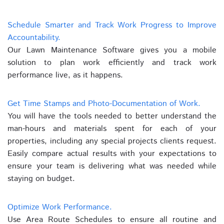
Schedule Smarter and Track Work Progress to Improve
Accountability.
Our Lawn Maintenance Software gives you a mobile
solution to plan work efficiently and track work
performance live, as it happens.
Get Time Stamps and Photo-Documentation of Work.
You will have the tools needed to better understand the
man-hours and materials spent for each of your
properties, including any special projects clients request.
Easily compare actual results with your expectations to
ensure your team is delivering what was needed while
staying on budget.
Optimize Work Performance.
Use Area Route Schedules to ensure all routine and