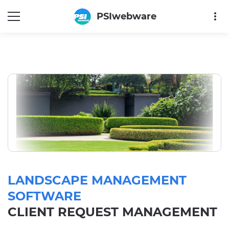
more_vert
PSIwebware
LANDSCAPE MANAGEMENT
SOFTWARE
CLIENT REQUEST MANAGEMENT