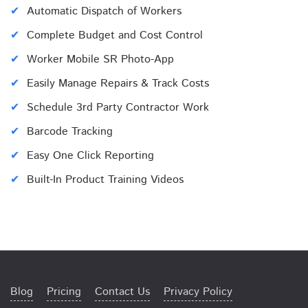
Automatic Dispatch of Workers
Complete Budget and Cost Control
Worker Mobile SR Photo-App
Easily Manage Repairs & Track Costs
Schedule 3rd Party Contractor Work
Barcode Tracking
Easy One Click Reporting
Built-In Product Training Videos
Blog
Pricing
Contact Us
Privacy Policy