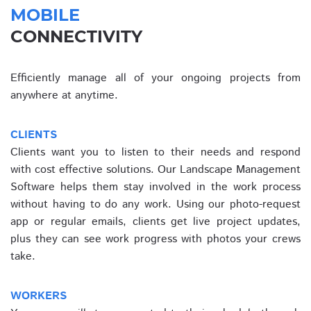
MOBILE
CONNECTIVITY
Efficiently manage all of your ongoing projects from
anywhere at anytime.
CLIENTS
Clients want you to listen to their needs and respond
with cost effective solutions. Our Landscape Management
Software helps them stay involved in the work process
without having to do any work. Using our photo-request
app or regular emails, clients get live project updates,
plus they can see work progress with photos your crews
take.
WORKERS