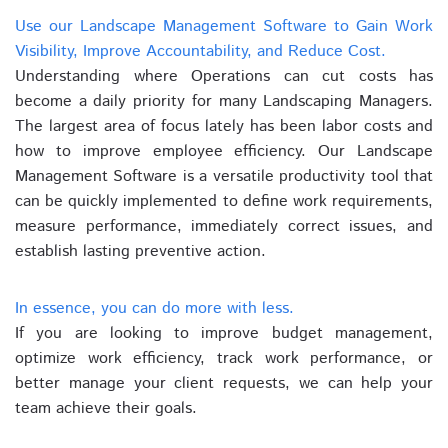
Use our Landscape Management Software to Gain Work
Visibility, Improve Accountability, and Reduce Cost.
Understanding where Operations can cut costs has
become a daily priority for many Landscaping Managers.
The largest area of focus lately has been labor costs and
how to improve employee efficiency. Our Landscape
Management Software is a versatile productivity tool that
can be quickly implemented to define work requirements,
measure performance, immediately correct issues, and
establish lasting preventive action.
In essence, you can do more with less.
If you are looking to improve budget management,
optimize work efficiency, track work performance, or
better manage your client requests, we can help your
team achieve their goals.