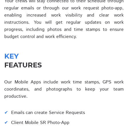
Your crews will stay connected to their schedule through
regular emails or through our work request photo-app,
enabling increased work visibility and clear work
instructions. You will get regular updates on work
progress, including photos and time stamps to ensure
budget control and work efficiency.
KEY
FEATURES
Our Mobile Apps include work time stamps, GPS work
coordinates, and photographs to keep your team
productive.
Emails can create Service Requests
Client Mobile SR Photo-App