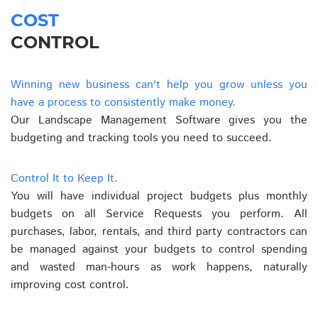
COST
CONTROL
Winning new business can't help you grow unless you
have a process to consistently make money.
Our Landscape Management Software gives you the
budgeting and tracking tools you need to succeed.
Control It to Keep It.
You will have individual project budgets plus monthly
budgets on all Service Requests you perform. All
purchases, labor, rentals, and third party contractors can
be managed against your budgets to control spending
and wasted man-hours as work happens, naturally
improving cost control.