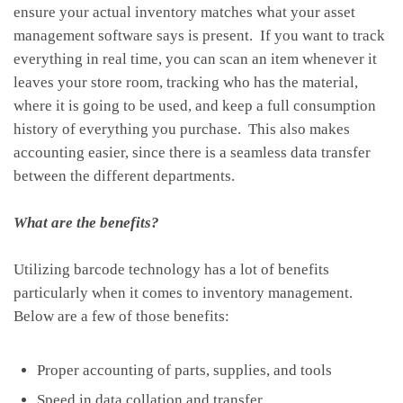
ensure your actual inventory matches what your asset
management software says is present. If you want to track
everything in real time, you can scan an item whenever it
leaves your store room, tracking who has the material,
where it is going to be used, and keep a full consumption
history of everything you purchase. This also makes
accounting easier, since there is a seamless data transfer
between the different departments.
What are the benefits?
Utilizing barcode technology has a lot of benefits
particularly when it comes to inventory management.
Below are a few of those benefits:
Proper accounting of parts, supplies, and tools
Speed in data collation and transfer