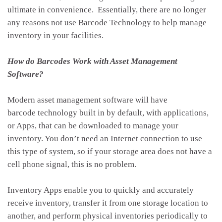
ultimate in convenience. Essentially, there are no longer
any reasons not use Barcode Technology to help manage
inventory in your facilities.
How do Barcodes Work with Asset Management
Software?
Modern asset management software will have
barcode technology built in by default, with applications,
or Apps, that can be downloaded to manage your
inventory. You don’t need an Internet connection to use
this type of system, so if your storage area does not have a
cell phone signal, this is no problem.
Inventory Apps enable you to quickly and accurately
receive inventory, transfer it from one storage location to
another, and perform physical inventories periodically to