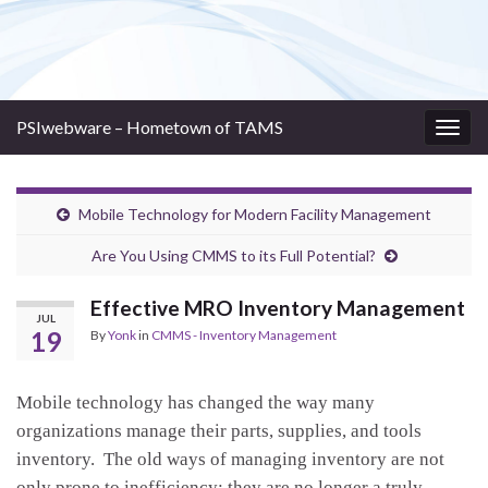
PSIwebware – Hometown of TAMS
Togg
navig
Mobile Technology for Modern Facility Management
Are You Using CMMS to its Full Potential?
Effective MRO Inventory Management
JUL
19
By
Yonk
in
CMMS - Inventory Management
Mobile technology has changed the way many
organizations manage their parts, supplies, and tools
inventory. The old ways of managing inventory are not
only prone to inefficiency; they are no longer a truly