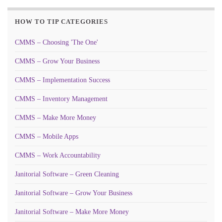
HOW TO TIP CATEGORIES
CMMS – Choosing 'The One'
CMMS – Grow Your Business
CMMS – Implementation Success
CMMS – Inventory Management
CMMS – Make More Money
CMMS – Mobile Apps
CMMS – Work Accountability
Janitorial Software – Green Cleaning
Janitorial Software – Grow Your Business
Janitorial Software – Make More Money