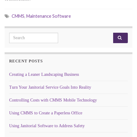
CMMS
,
Maintenance Software
Search for:
RECENT POSTS
Creating a Leaner Landscaping Business
Turn Your Janitorial Service Goals Into Reality
Controlling Costs with CMMS Mobile Technology
Using CMMS to Create a Paperless Office
Using Janitorial Software to Address Safety