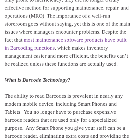
effective method for supporting maintenance, repair, and
operations (MRO). The importance of a well-run
storeroom goes without saying, yet this is one of the main
issues where managers encounter problems. Despite the
fact that
most maintenance software products have built
in Barcoding functions
, which makes inventory
management easier and more efficient, the benefits can’t
be realized unless these functions are actually used.
What is Barcode Technology?
The ability to read Barcodes is prevalent in nearly any
modern mobile device, including Smart Phones and
Tablets. You no longer have to purchase expensive
barcode readers that are used only for a specialized
purpose. Any Smart Phone you give your staff can be a
barcode reader, eliminating extra costs and providing the