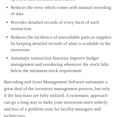
Reduces the error which comes with manual recording
of data
Provides detailed records of every facet of each
transaction
Reduces the incidence of unavailable parts or supplies
by keeping detailed records of what is available in the
storeroom
Automatic transaction histories improve budget
management and reordering whenever the stock falls
below the minimum stock requirement
Barcoding and Asset Management Software automates a
great deal of the inventory management process, but only
if the functions are fully utilized. A systematic approach
can go a long way to make your storeroom more orderly
and less of a problem zone for facility managers and
technicians.