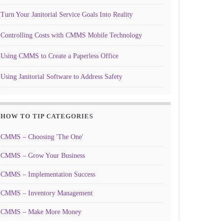
Turn Your Janitorial Service Goals Into Reality
Controlling Costs with CMMS Mobile Technology
Using CMMS to Create a Paperless Office
Using Janitorial Software to Address Safety
HOW TO TIP CATEGORIES
CMMS – Choosing 'The One'
CMMS – Grow Your Business
CMMS – Implementation Success
CMMS – Inventory Management
CMMS – Make More Money