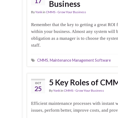
17
Business
By
Yonk
in
CMMS - Grow Your Business
Remember that the key to getting a great ROI f
within your business. Almost any system will b
obligation as a manager is to choose the system
staff.
CMMS
,
Maintenance Management Software
5 Key Roles of CM
OCT
25
By
Yonk
in
CMMS - Grow Your Business
Efficient maintenance processes with instant 
issues, perform better, improve costs, and pro