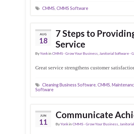
CMMS
,
CMMS Software
7 Steps to Providi
AUG
18
Service
By
Yonk
in
CMMS - Grow Your Business
,
Janitorial Software -
Great service strengthens customer satisfaction
Cleaning Business Software
,
CMMS
,
Maintenan
Software
Communicate Achi
JUN
11
By
Yonk
in
CMMS - Grow Your Business
,
Janitori