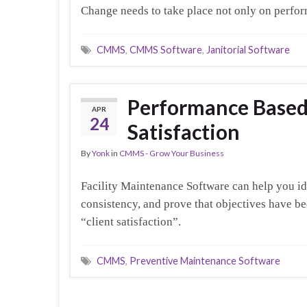
Change needs to take place not only on perfor
CMMS
,
CMMS Software
,
Janitorial Software
Performance Based 
APR
24
Satisfaction
By
Yonk
in
CMMS - Grow Your Business
Facility Maintenance Software can help you id
consistency, and prove that objectives have be
“client satisfaction”.
CMMS
,
Preventive Maintenance Software