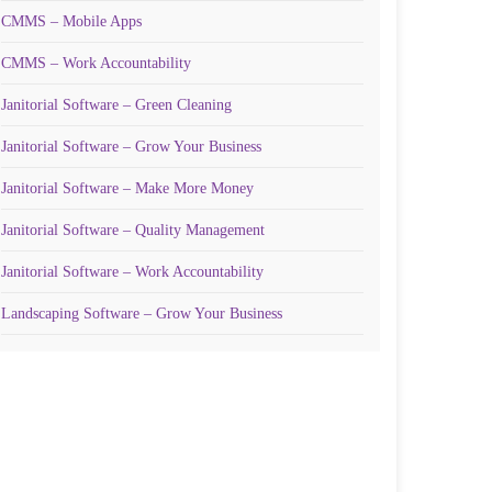
CMMS – Mobile Apps
CMMS – Work Accountability
Janitorial Software – Green Cleaning
Janitorial Software – Grow Your Business
Janitorial Software – Make More Money
Janitorial Software – Quality Management
Janitorial Software – Work Accountability
Landscaping Software – Grow Your Business