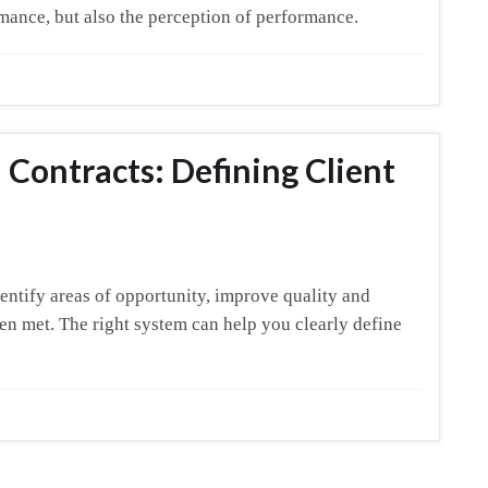
mance, but also the perception of performance.
Contracts: Defining Client
entify areas of opportunity, improve quality and
en met. The right system can help you clearly define