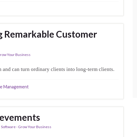
ng Remarkable Customer
 Grow Your Business
 and can turn ordinary clients into long-term clients.
ce Management
evements
al Software - Grow Your Business