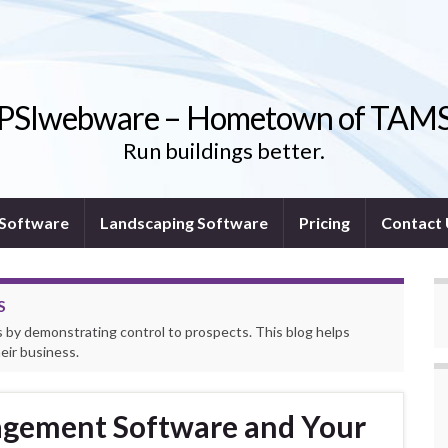
PSIwebware – Hometown of TAM
Run buildings better.
l Software
Landscaping Software
Pricing
Contact
S
by demonstrating control to prospects. This blog helps
ir business.
gement Software and Your