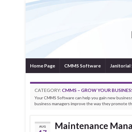
Home Page
CMMS Software
Janitoria
CATEGORY:
CMMS – GROW YOUR BUSINES
Your CMMS Software can help you gain new business 
business managers improve the way they promote the
Maintenance Mana
AUG