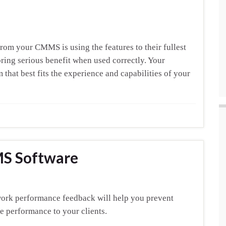
rom your CMMS is using the features to their fullest
ring serious benefit when used correctly. Your
 that best fits the experience and capabilities of your
MS Software
work performance feedback will help you prevent
ve performance to your clients.