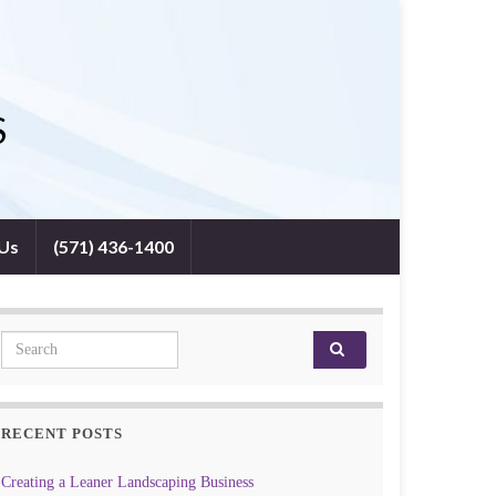
S
 Us
(571) 436-1400
Search for:
RECENT POSTS
Creating a Leaner Landscaping Business