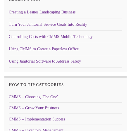
Creating a Leaner Landscaping Business
Turn Your Janitorial Service Goals Into Reality
Controlling Costs with CMMS Mobile Technology
Using CMMS to Create a Paperless Office
Using Janitorial Software to Address Safety
HOW TO TIP CATEGORIES
CMMS – Choosing 'The One'
CMMS – Grow Your Business
CMMS – Implementation Success
CMMS – Inventory Management