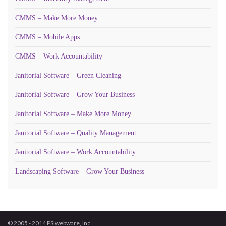
CMMS – Make More Money
CMMS – Mobile Apps
CMMS – Work Accountability
Janitorial Software – Green Cleaning
Janitorial Software – Grow Your Business
Janitorial Software – Make More Money
Janitorial Software – Quality Management
Janitorial Software – Work Accountability
Landscaping Software – Grow Your Business
© 2005 - 2014 PSIwebware, Inc.