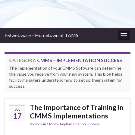
PSIwebware – Hometown of TAMS
Togg
navig
CATEGORY:
CMMS – IMPLEMENTATION SUCCESS
The implementation of your CMMS Software can determine
the value you receive from your new system. This blog helps
facility managers understand how to set up their system for
success.
The Importance of Training in
JUL
17
CMMS Implementations
By
Yonk
in
CMMS - Implementation Success