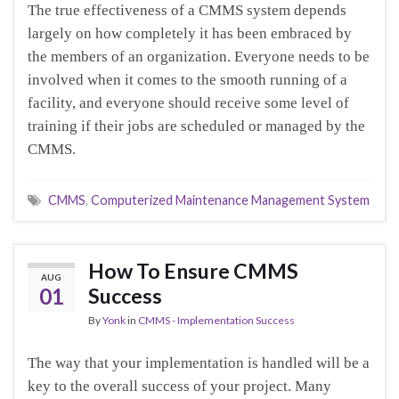
The true effectiveness of a CMMS system depends
largely on how completely it has been embraced by
the members of an organization. Everyone needs to be
involved when it comes to the smooth running of a
facility, and everyone should receive some level of
training if their jobs are scheduled or managed by the
CMMS.
CMMS
,
Computerized Maintenance Management System
How To Ensure CMMS
AUG
01
Success
By
Yonk
in
CMMS - Implementation Success
The way that your implementation is handled will be a
key to the overall success of your project. Many