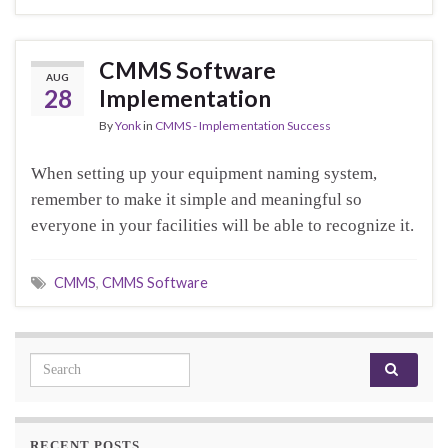
CMMS Software
AUG
28
Implementation
By
Yonk
in
CMMS - Implementation Success
When setting up your equipment naming system,
remember to make it simple and meaningful so
everyone in your facilities will be able to recognize it.
CMMS
,
CMMS Software
Search for:
RECENT POSTS