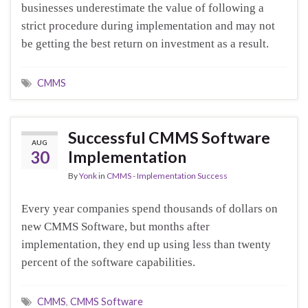
businesses underestimate the value of following a
strict procedure during implementation and may not
be getting the best return on investment as a result.
CMMS
Successful CMMS Software
AUG
30
Implementation
By
Yonk
in
CMMS - Implementation Success
Every year companies spend thousands of dollars on
new CMMS Software, but months after
implementation, they end up using less than twenty
percent of the software capabilities.
CMMS
,
CMMS Software