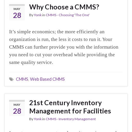
Why Choose a CMMS?
MAY
28
By
Yonk
in
CMMS - Choosing 'The One'
It’s simple economics; the more efficiently an
organization is run, the less it costs to run it. Your
CMMS can further provide you with the information
you need to cut your overhead while providing the
same quality service.
CMMS
,
Web Based CMMS
21st Century Inventory
MAY
28
Management for Facilities
By
Yonk
in
CMMS - Inventory Management