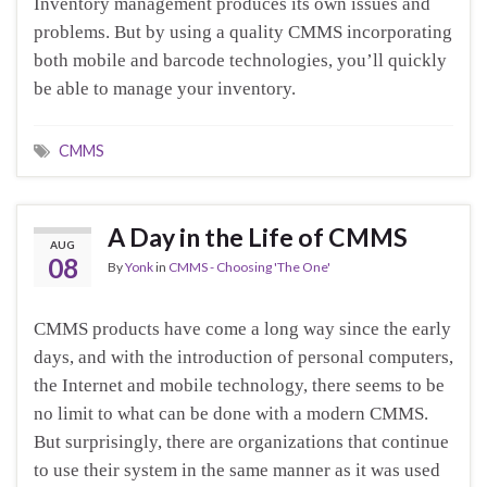
Inventory management produces its own issues and
problems. But by using a quality CMMS incorporating
both mobile and barcode technologies, you’ll quickly
be able to manage your inventory.
CMMS
A Day in the Life of CMMS
AUG
08
By
Yonk
in
CMMS - Choosing 'The One'
CMMS products have come a long way since the early
days, and with the introduction of personal computers,
the Internet and mobile technology, there seems to be
no limit to what can be done with a modern CMMS.
But surprisingly, there are organizations that continue
to use their system in the same manner as it was used