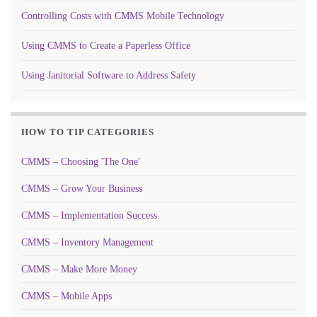
Controlling Costs with CMMS Mobile Technology
Using CMMS to Create a Paperless Office
Using Janitorial Software to Address Safety
HOW TO TIP CATEGORIES
CMMS – Choosing 'The One'
CMMS – Grow Your Business
CMMS – Implementation Success
CMMS – Inventory Management
CMMS – Make More Money
CMMS – Mobile Apps