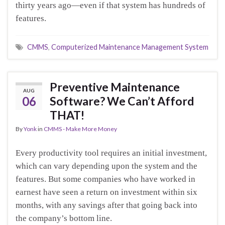
thirty years ago—even if that system has hundreds of
features.
CMMS
,
Computerized Maintenance Management System
Preventive Maintenance
AUG
06
Software? We Can’t Afford
THAT!
By
Yonk
in
CMMS - Make More Money
Every productivity tool requires an initial investment,
which can vary depending upon the system and the
features. But some companies who have worked in
earnest have seen a return on investment within six
months, with any savings after that going back into
the company’s bottom line.