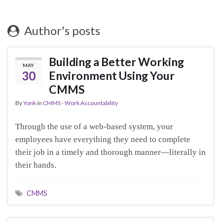
Author's posts
Building a Better Working
MAY
30
Environment Using Your
CMMS
By
Yonk
in
CMMS - Work Accountability
Through the use of a web-based system, your
employees have everything they need to complete
their job in a timely and thorough manner—literally in
their hands.
CMMS