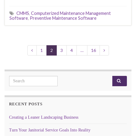
CMMS
,
Computerized Maintenance Management
Software
,
Preventive Maintenance Software
1
2
3
4
…
16
Search for:
RECENT POSTS
Creating a Leaner Landscaping Business
Turn Your Janitorial Service Goals Into Reality